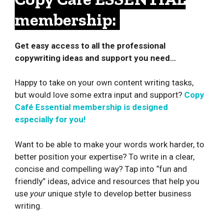
membership:
Get easy access to all the professional
copywriting ideas and support you need…
Happy to take on your own content writing tasks,
but would love some extra input and support?
Copy
Café Essential membership is designed
especially for you!
Want to be able to make your words work harder, to
better position your expertise? To write in a clear,
concise and compelling way? Tap into “fun and
friendly” ideas, advice and resources that help you
use
your
unique style to develop better business
writing.