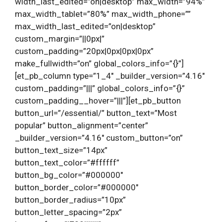
width_last_edited=”on|desktop” max_width=”94%”
max_width_tablet=”80%” max_width_phone=””
max_width_last_edited=”on|desktop”
custom_margin=”||0px|”
custom_padding=”20px|0px|0px|0px”
make_fullwidth=”on” global_colors_info=”{}”]
[et_pb_column type=”1_4″ _builder_version=”4.16″
custom_padding=”|||” global_colors_info=”{}”
custom_padding__hover=”|||”][et_pb_button
button_url=”/essential/” button_text=”Most
popular” button_alignment=”center”
_builder_version=”4.16″ custom_button=”on”
button_text_size=”14px”
button_text_color=”#ffffff”
button_bg_color=”#000000″
button_border_color=”#000000″
button_border_radius=”10px”
button_letter_spacing=”2px”