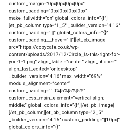
custom_margin=”0px|0px|0px|0px”
custom_padding=”0px|0px|0px|0px”
make_fullwidth=”on” global_colors_info=”{}”]
[et_pb_column type=”1_5″ _builder_version=”4.16″
custom_padding=”|||” global_colors_info=”{}”
custom_padding__hover=”|||”][et_pb_image
src=”https://copycafe.co.uk/wp-
content/uploads/2017/12/Circle_Is-this-right-for-
you-1-1.png” align_tablet=”center” align_phone=””
align_last_edited=”on|desktop”
_builder_version=”4.16″ max_width=”69%”
module_alignment=”center”
custom_padding=”10%|5%|5%|5%”
custom_css_main_element=”vertical-align:
middle;” global_colors_info=”{}”][/et_pb_image]
[/et_pb_column][et_pb_column type=”2_5″
_builder_version=”4.16″ custom_padding=”||10px|”
global_colors_info=”{}”