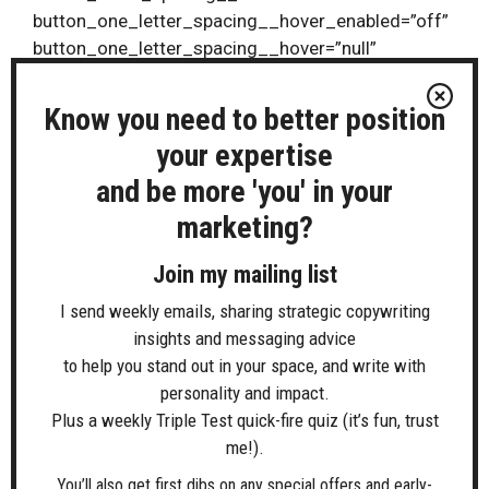
button_one_letter_spacing__hover_enabled=”off”
button_one_letter_spacing__hover=”null”
button_two_letter_spacing__hover_enabled=”off”
button_two_letter_spacing__hover=”null”
Know you need to better position
button_bg_color__hover_enabled=”off”
your expertise
button_bg_color__hover=”null”
and be more 'you' in your
button_one_bg_color__hover_enabled=”off”
button_one_bg_color__hover=”null”
marketing?
button_two_bg_color__hover_enabled=”off”
button_two_bg_color__hover=”null”]
Join my mailing list
I send weekly emails, sharing strategic copywriting
> Monthly Planning & Review Calls
insights and messaging advice
Build momentum with a FREE meeting at the start
to help you stand out in your space, and write with
of every month to plan and review your progress
personality and impact.
Plus a weekly Triple Test quick-fire quiz (it’s fun, trust
> Copy Café Clinic Q&A sessions
me!).
Join FREE fortnightly live Q&A sessions to discuss
You’ll also get first dibs on any special offers and early-
challenges, get things done and talk through ideas