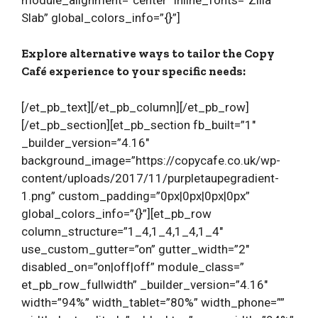
Slab” global_colors_info=”{}”]
Explore alternative ways to tailor the Copy
Café experience to your specific needs:
[/et_pb_text][/et_pb_column][/et_pb_row]
[/et_pb_section][et_pb_section fb_built=”1″
_builder_version=”4.16″
background_image=”https://copycafe.co.uk/wp-
content/uploads/2017/11/purpletaupegradient-
1.png” custom_padding=”0px|0px|0px|0px”
global_colors_info=”{}”][et_pb_row
column_structure=”1_4,1_4,1_4,1_4″
use_custom_gutter=”on” gutter_width=”2″
disabled_on=”on|off|off” module_class=”
et_pb_row_fullwidth” _builder_version=”4.16″
width=”94%” width_tablet=”80%” width_phone=””