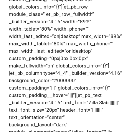
global_colors_info=”{}”][et_pb_row
module_class=” et_pb_row_fullwidth”
_builder_version=”4.16″ width=”89%”
width_tablet=”80%” width_phone=””
width_last_edited=”on|desktop” max_width=”89%”
max_width_tablet=”80%” max_width_phone=””
max_width_last_edited=”on|desktop”
custom_padding=”0px|0px|0px|0px”
make_fullwidth=”on” global_colors_info=”{}”]
[et_pb_column type=”4_4″ _builder_version=”4.16″
background_color=”#000000″
custom_padding=”|||” global_colors_info=”{}”
custom_padding__hover=”|||”][et_pb_text
_builder_version=”4.16″ text_font=”Zilla Slab||||||||”
text_font_size=”20px” header_font=”||||||||”
text_orientation=”center”
background_layout=”dark”
module_alignment=”center” inline_fonts=”Zilla