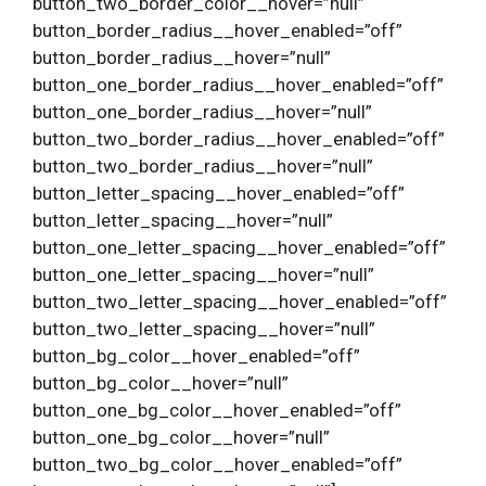
button_two_border_color__hover=”null”
button_border_radius__hover_enabled=”off”
button_border_radius__hover=”null”
button_one_border_radius__hover_enabled=”off”
button_one_border_radius__hover=”null”
button_two_border_radius__hover_enabled=”off”
button_two_border_radius__hover=”null”
button_letter_spacing__hover_enabled=”off”
button_letter_spacing__hover=”null”
button_one_letter_spacing__hover_enabled=”off”
button_one_letter_spacing__hover=”null”
button_two_letter_spacing__hover_enabled=”off”
button_two_letter_spacing__hover=”null”
button_bg_color__hover_enabled=”off”
button_bg_color__hover=”null”
button_one_bg_color__hover_enabled=”off”
button_one_bg_color__hover=”null”
button_two_bg_color__hover_enabled=”off”