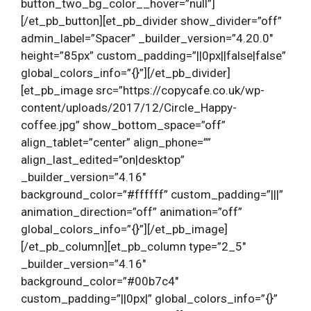
button_two_bg_color__hover=”null”]
[/et_pb_button][et_pb_divider show_divider=”off”
admin_label=”Spacer” _builder_version=”4.20.0″
height=”85px” custom_padding=”||0px||false|false”
global_colors_info=”{}”][/et_pb_divider]
[et_pb_image src=”https://copycafe.co.uk/wp-
content/uploads/2017/12/Circle_Happy-
coffee.jpg” show_bottom_space=”off”
align_tablet=”center” align_phone=””
align_last_edited=”on|desktop”
_builder_version=”4.16″
background_color=”#ffffff” custom_padding=”|||”
animation_direction=”off” animation=”off”
global_colors_info=”{}”][/et_pb_image]
[/et_pb_column][et_pb_column type=”2_5″
_builder_version=”4.16″
background_color=”#00b7c4″
custom_padding=”||0px|” global_colors_info=”{}”