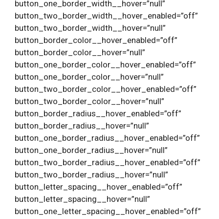
button_one_border_width__hover=”null”
button_two_border_width__hover_enabled=”off”
button_two_border_width__hover=”null”
button_border_color__hover_enabled=”off”
button_border_color__hover=”null”
button_one_border_color__hover_enabled=”off”
button_one_border_color__hover=”null”
button_two_border_color__hover_enabled=”off”
button_two_border_color__hover=”null”
button_border_radius__hover_enabled=”off”
button_border_radius__hover=”null”
button_one_border_radius__hover_enabled=”off”
button_one_border_radius__hover=”null”
button_two_border_radius__hover_enabled=”off”
button_two_border_radius__hover=”null”
button_letter_spacing__hover_enabled=”off”
button_letter_spacing__hover=”null”
button_one_letter_spacing__hover_enabled=”off”