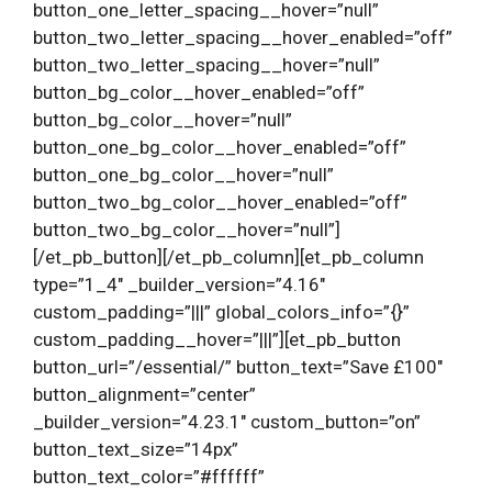
button_one_letter_spacing__hover=”null”
button_two_letter_spacing__hover_enabled=”off”
button_two_letter_spacing__hover=”null”
button_bg_color__hover_enabled=”off”
button_bg_color__hover=”null”
button_one_bg_color__hover_enabled=”off”
button_one_bg_color__hover=”null”
button_two_bg_color__hover_enabled=”off”
button_two_bg_color__hover=”null”]
[/et_pb_button][/et_pb_column][et_pb_column
type=”1_4″ _builder_version=”4.16″
custom_padding=”|||” global_colors_info=”{}”
custom_padding__hover=”|||”][et_pb_button
button_url=”/essential/” button_text=”Save £100″
button_alignment=”center”
_builder_version=”4.23.1″ custom_button=”on”
button_text_size=”14px”
button_text_color=”#ffffff”