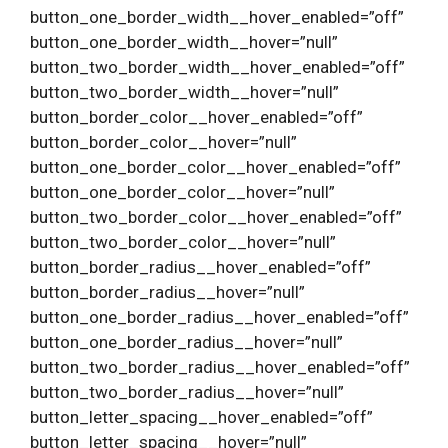
button_one_border_width__hover_enabled=”off”
button_one_border_width__hover=”null”
button_two_border_width__hover_enabled=”off”
button_two_border_width__hover=”null”
button_border_color__hover_enabled=”off”
button_border_color__hover=”null”
button_one_border_color__hover_enabled=”off”
button_one_border_color__hover=”null”
button_two_border_color__hover_enabled=”off”
button_two_border_color__hover=”null”
button_border_radius__hover_enabled=”off”
button_border_radius__hover=”null”
button_one_border_radius__hover_enabled=”off”
button_one_border_radius__hover=”null”
button_two_border_radius__hover_enabled=”off”
button_two_border_radius__hover=”null”
button_letter_spacing__hover_enabled=”off”
button_letter_spacing__hover=”null”