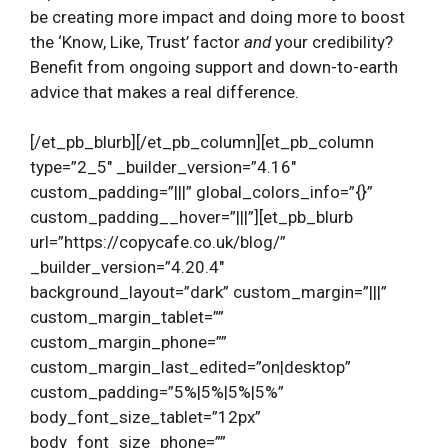
be creating more impact and doing more to boost
the ‘Know, Like, Trust’ factor
and
your credibility?
Benefit from ongoing support and down-to-earth
advice that makes a real difference.
[/et_pb_blurb][/et_pb_column][et_pb_column
type=”2_5″ _builder_version=”4.16″
custom_padding=”|||” global_colors_info=”{}”
custom_padding__hover=”|||”][et_pb_blurb
url=”https://copycafe.co.uk/blog/”
_builder_version=”4.20.4″
background_layout=”dark” custom_margin=”|||”
custom_margin_tablet=””
custom_margin_phone=””
custom_margin_last_edited=”on|desktop”
custom_padding=”5%|5%|5%|5%”
body_font_size_tablet=”12px”
body_font_size_phone=””