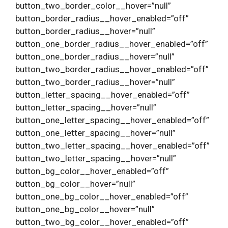
button_two_border_color__hover=”null”
button_border_radius__hover_enabled=”off”
button_border_radius__hover=”null”
button_one_border_radius__hover_enabled=”off”
button_one_border_radius__hover=”null”
button_two_border_radius__hover_enabled=”off”
button_two_border_radius__hover=”null”
button_letter_spacing__hover_enabled=”off”
button_letter_spacing__hover=”null”
button_one_letter_spacing__hover_enabled=”off”
button_one_letter_spacing__hover=”null”
button_two_letter_spacing__hover_enabled=”off”
button_two_letter_spacing__hover=”null”
button_bg_color__hover_enabled=”off”
button_bg_color__hover=”null”
button_one_bg_color__hover_enabled=”off”
button_one_bg_color__hover=”null”
button_two_bg_color__hover_enabled=”off”