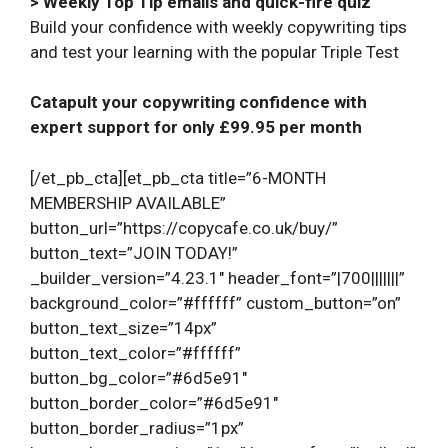
> Weekly Top Tip emails and quick-fire quiz
Build your confidence with weekly copywriting tips
and test your learning with the popular Triple Test
Catapult your copywriting confidence with
expert support for only £99.95 per month
[/et_pb_cta][et_pb_cta title=”6-MONTH
MEMBERSHIP AVAILABLE”
button_url=”https://copycafe.co.uk/buy/”
button_text=”JOIN TODAY!”
_builder_version=”4.23.1″ header_font=”|700|||||||”
background_color=”#ffffff” custom_button=”on”
button_text_size=”14px”
button_text_color=”#ffffff”
button_bg_color=”#6d5e91″
button_border_color=”#6d5e91″
button_border_radius=”1px”