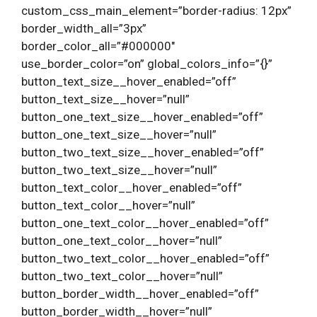
custom_css_main_element=”border-radius: 12px”
border_width_all=”3px”
border_color_all=”#000000″
use_border_color=”on” global_colors_info=”{}”
button_text_size__hover_enabled=”off”
button_text_size__hover=”null”
button_one_text_size__hover_enabled=”off”
button_one_text_size__hover=”null”
button_two_text_size__hover_enabled=”off”
button_two_text_size__hover=”null”
button_text_color__hover_enabled=”off”
button_text_color__hover=”null”
button_one_text_color__hover_enabled=”off”
button_one_text_color__hover=”null”
button_two_text_color__hover_enabled=”off”
button_two_text_color__hover=”null”
button_border_width__hover_enabled=”off”
button_border_width__hover=”null”