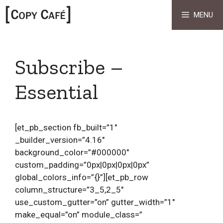
Skip
MENU
to
content
Subscribe –
Essential
[et_pb_section fb_built=”1″
_builder_version=”4.16″
background_color=”#000000″
custom_padding=”0px|0px|0px|0px”
global_colors_info=”{}”][et_pb_row
column_structure=”3_5,2_5″
use_custom_gutter=”on” gutter_width=”1″
make_equal=”on” module_class=”