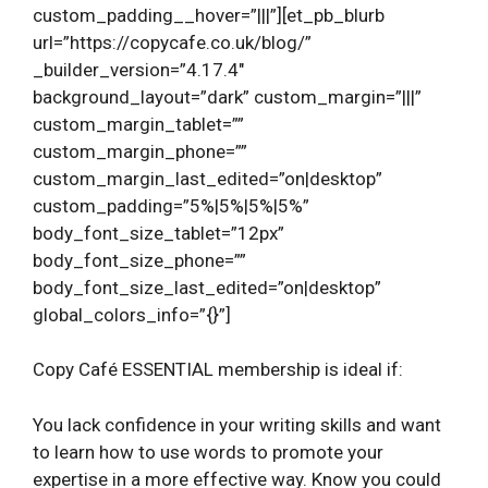
custom_padding__hover=”|||”][et_pb_blurb
url=”https://copycafe.co.uk/blog/”
_builder_version=”4.17.4″
background_layout=”dark” custom_margin=”|||”
custom_margin_tablet=””
custom_margin_phone=””
custom_margin_last_edited=”on|desktop”
custom_padding=”5%|5%|5%|5%”
body_font_size_tablet=”12px”
body_font_size_phone=””
body_font_size_last_edited=”on|desktop”
global_colors_info=”{}”]
Copy Café ESSENTIAL membership is ideal if:
You lack confidence in your writing skills and want
to learn how to use words to promote your
expertise in a more effective way. Know you could