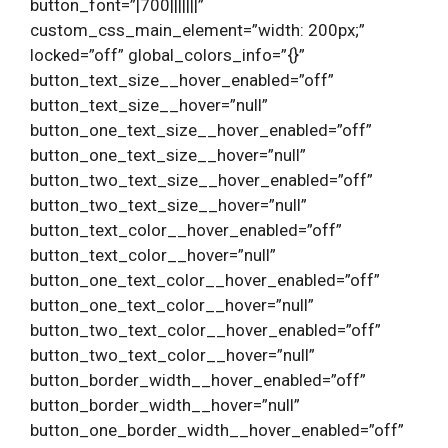
button_font=”|700|||||||”
custom_css_main_element=”width: 200px;”
locked=”off” global_colors_info=”{}”
button_text_size__hover_enabled=”off”
button_text_size__hover=”null”
button_one_text_size__hover_enabled=”off”
button_one_text_size__hover=”null”
button_two_text_size__hover_enabled=”off”
button_two_text_size__hover=”null”
button_text_color__hover_enabled=”off”
button_text_color__hover=”null”
button_one_text_color__hover_enabled=”off”
button_one_text_color__hover=”null”
button_two_text_color__hover_enabled=”off”
button_two_text_color__hover=”null”
button_border_width__hover_enabled=”off”
button_border_width__hover=”null”
button_one_border_width__hover_enabled=”off”