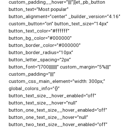
custom_padding__hover=”|||”][et_pb_button
button_text=”Most popular”
button_alignment=”center” _builder_version=”4.16″
custom_button=”on” button_text_size=”14px”
button_text_color=”#ffffff”
button_bg_color=”#000000″
button_border_color=”#000000″
button_border_radius=”10px”
button_letter_spacing=”2px”
button_font=”|700|||||||” custom_margin=”5%|||”
custom_padding=”|||”
custom_css_main_element=”width: 300px;”
global_colors_info=”{}”
button_text_size__hover_enabled=”off”
button_text_size__hover=”null”
button_one_text_size__hover_enabled=”off”
button_one_text_size__hover=”null”
button_two_text_size__hover_enabled=”off”