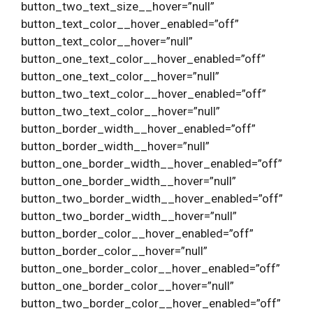
button_two_text_size__hover=”null”
button_text_color__hover_enabled=”off”
button_text_color__hover=”null”
button_one_text_color__hover_enabled=”off”
button_one_text_color__hover=”null”
button_two_text_color__hover_enabled=”off”
button_two_text_color__hover=”null”
button_border_width__hover_enabled=”off”
button_border_width__hover=”null”
button_one_border_width__hover_enabled=”off”
button_one_border_width__hover=”null”
button_two_border_width__hover_enabled=”off”
button_two_border_width__hover=”null”
button_border_color__hover_enabled=”off”
button_border_color__hover=”null”
button_one_border_color__hover_enabled=”off”
button_one_border_color__hover=”null”
button_two_border_color__hover_enabled=”off”