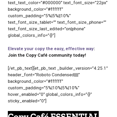
text_text_color=”#000000″ text_font_size=”22px”
background_color=”#ffffff”
custom_padding=”5%|5%||10%”
text_font_size_tablet=”” text_font_size_phone=””
text_font_size_last_edited=”on|phone”
global_colors_info=”{}”]
Elevate your copy the easy, effective way
:
Join the Copy Café community today!
[/et_pb_text][et_pb_text _builder_version=”4.25.1″
header_font=”Roboto Condensed||||”
background_color=”#ffffff”
custom_padding=”5%|10%|5%|10%”
hover_enabled=”0″ global_colors_info=”{}”
sticky_enabled=”0″]
Copy Café ESSENTIAL