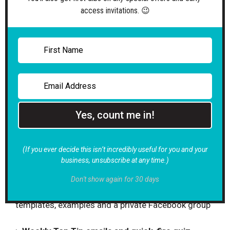
access invitations. 😉
>
Spotlight Sessions
Book FREE focused 1:1 calls to get tailored advice
and expert feedback to keep your writing on track
> Quarterly Expert Insights
Unlock FREE extra specialist copywriting support at
the end of every 3 months of your membership
Yes, count me in!
> Clarity Call and Power Hour availability
Invest in cost-effective sounding board sessions
(If you ever decide this isn’t incredibly useful for you and your
and dedicated consultancy time as you need it
business, unsubscribe at any time.)
> Resource Library and Members’ Forum
Don't show again for 30 days
Gain exclusive access to useful how-to guides,
templates, examples and a private Facebook group