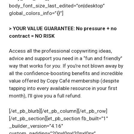
body_font_size_last_edited=”on|desktop”
global_colors_info=”{}”]
> YOUR VALUE GUARANTEE: No pressure + no
contract = NO RISK
Access all the professional copywriting ideas,
advice and support you need in a “fun and friendly”
way that works for
you
. If you’re not blown away by
all the confidence-boosting benefits and incredible
value offered by Copy Café membership (despite
tapping into every available resource in your first
month), I’ll give you a full refund.
[/et_pb_blurb][/et_pb_column][/et_pb_row]
[/et_pb_section][et_pb_section fb_built=”1″
_builder_version=”4.16″
custom_padding=”20px|0px|20px|0px”