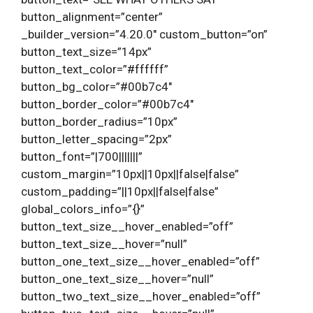
button_alignment=”center”
_builder_version=”4.20.0″ custom_button=”on”
button_text_size=”14px”
button_text_color=”#ffffff”
button_bg_color=”#00b7c4″
button_border_color=”#00b7c4″
button_border_radius=”10px”
button_letter_spacing=”2px”
button_font=”|700|||||||”
custom_margin=”10px||10px||false|false”
custom_padding=”||10px||false|false”
global_colors_info=”{}”
button_text_size__hover_enabled=”off”
button_text_size__hover=”null”
button_one_text_size__hover_enabled=”off”
button_one_text_size__hover=”null”
button_two_text_size__hover_enabled=”off”