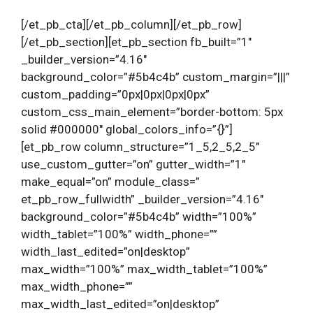
[/et_pb_cta][/et_pb_column][/et_pb_row]
[/et_pb_section][et_pb_section fb_built=”1″
_builder_version=”4.16″
background_color=”#5b4c4b” custom_margin=”|||”
custom_padding=”0px|0px|0px|0px”
custom_css_main_element=”border-bottom: 5px
solid #000000″ global_colors_info=”{}”]
[et_pb_row column_structure=”1_5,2_5,2_5″
use_custom_gutter=”on” gutter_width=”1″
make_equal=”on” module_class=”
et_pb_row_fullwidth” _builder_version=”4.16″
background_color=”#5b4c4b” width=”100%”
width_tablet=”100%” width_phone=””
width_last_edited=”on|desktop”
max_width=”100%” max_width_tablet=”100%”
max_width_phone=””
max_width_last_edited=”on|desktop”