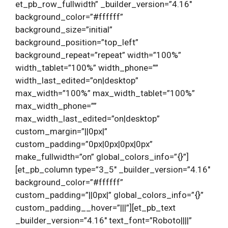
et_pb_row_fullwidth” _builder_version=”4.16″
background_color=”#ffffff”
background_size=”initial”
background_position=”top_left”
background_repeat=”repeat” width=”100%”
width_tablet=”100%” width_phone=””
width_last_edited=”on|desktop”
max_width=”100%” max_width_tablet=”100%”
max_width_phone=””
max_width_last_edited=”on|desktop”
custom_margin=”||0px|”
custom_padding=”0px|0px|0px|0px”
make_fullwidth=”on” global_colors_info=”{}”]
[et_pb_column type=”3_5″ _builder_version=”4.16″
background_color=”#ffffff”
custom_padding=”||0px|” global_colors_info=”{}”
custom_padding__hover=”|||”][et_pb_text
_builder_version=”4.16″ text_font=”Roboto||||”