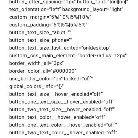
button_letter_spacing=”1px” button_font=”|on||on|”
text_orientation=”left” background_layout=”light”
custom_margin=”5%|10%|5%|10%”
custom_padding=”5%|5%|5%|5%”
button_text_size_tablet=””
button_text_size_phone=””
button_text_size_last_edited=”on|desktop”
custom_css_main_element=”border-radius: 12px”
border_width_all=”3px”
border_color_all=”#000000″
use_border_color=”on” locked=”off”
global_colors_info=”{}”
button_text_size__hover_enabled=”off”
button_one_text_size__hover_enabled=”off”
button_two_text_size__hover_enabled=”off”
button_text_color__hover_enabled=”off”
button_one_text_color__hover_enabled=”off”
button_two_text_color__hover_enabled=”off”