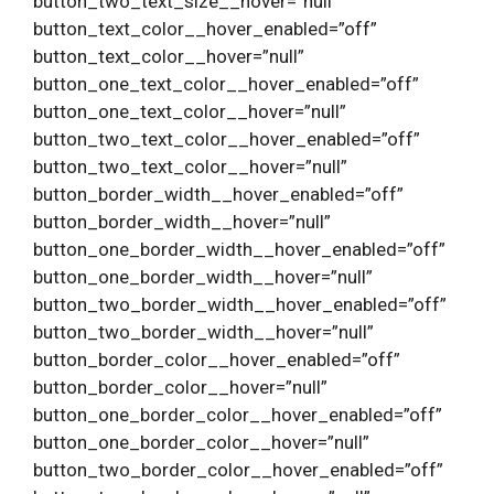
button_two_text_size__hover=”null”
button_text_color__hover_enabled=”off”
button_text_color__hover=”null”
button_one_text_color__hover_enabled=”off”
button_one_text_color__hover=”null”
button_two_text_color__hover_enabled=”off”
button_two_text_color__hover=”null”
button_border_width__hover_enabled=”off”
button_border_width__hover=”null”
button_one_border_width__hover_enabled=”off”
button_one_border_width__hover=”null”
button_two_border_width__hover_enabled=”off”
button_two_border_width__hover=”null”
button_border_color__hover_enabled=”off”
button_border_color__hover=”null”
button_one_border_color__hover_enabled=”off”
button_one_border_color__hover=”null”
button_two_border_color__hover_enabled=”off”