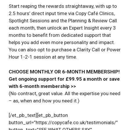
Start reaping the rewards straightaway, with up to
2.5 hours’ direct input time via Copy Café Clinics,
Spotlight Sessions and the Planning & Review Call
each month, then unlock an Expert Insight every 3
months to benefit from dedicated support that
helps you add even more personality and impact.
You can also opt to purchase a Clarity Call or Power
Hour 1-2-1 session at any time.
CHOOSE MONTHLY OR 6-MONTH MEMBERSHIP!
Get ongoing support for £99.95 a month or save
with 6-month membership >>
(No contract, great value. All the expertise you need
– as, when and how you need it.)
[/et_pb_text][et_pb_button
button_url=”https://copycafe.co.uk/testimonials/”
button_text=”SEE WHAT OTHERS SAY”