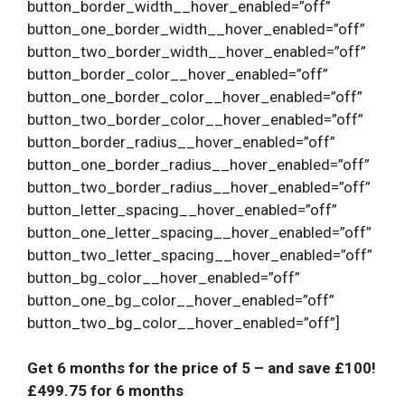
button_border_width__hover_enabled=”off”
button_one_border_width__hover_enabled=”off”
button_two_border_width__hover_enabled=”off”
button_border_color__hover_enabled=”off”
button_one_border_color__hover_enabled=”off”
button_two_border_color__hover_enabled=”off”
button_border_radius__hover_enabled=”off”
button_one_border_radius__hover_enabled=”off”
button_two_border_radius__hover_enabled=”off”
button_letter_spacing__hover_enabled=”off”
button_one_letter_spacing__hover_enabled=”off”
button_two_letter_spacing__hover_enabled=”off”
button_bg_color__hover_enabled=”off”
button_one_bg_color__hover_enabled=”off”
button_two_bg_color__hover_enabled=”off”]
Get 6 months for the price of 5
– and save £100!
£499.75 for 6 months