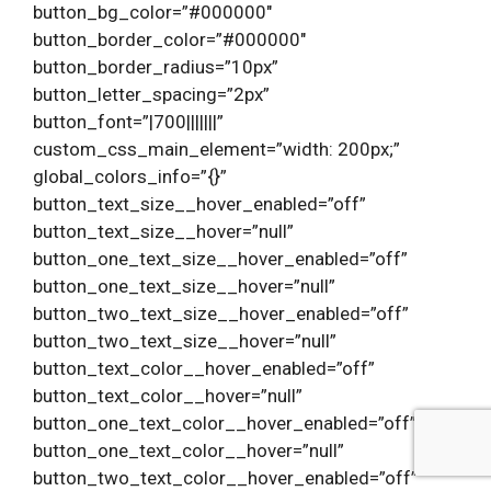
button_bg_color=”#000000″
button_border_color=”#000000″
button_border_radius=”10px”
button_letter_spacing=”2px”
button_font=”|700|||||||”
custom_css_main_element=”width: 200px;”
global_colors_info=”{}”
button_text_size__hover_enabled=”off”
button_text_size__hover=”null”
button_one_text_size__hover_enabled=”off”
button_one_text_size__hover=”null”
button_two_text_size__hover_enabled=”off”
button_two_text_size__hover=”null”
button_text_color__hover_enabled=”off”
button_text_color__hover=”null”
button_one_text_color__hover_enabled=”off”
button_one_text_color__hover=”null”
button_two_text_color__hover_enabled=”off”