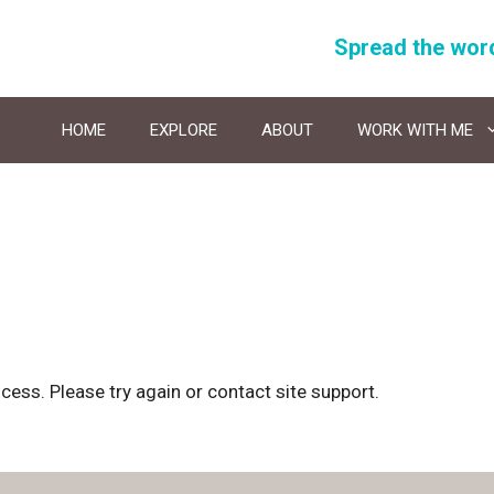
Spread the wor
HOME
EXPLORE
ABOUT
WORK WITH ME
ocess. Please try again or contact site support.