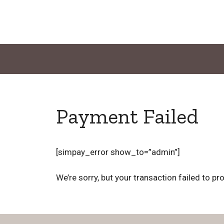
Skip
to
content
Payment Failed
[simpay_error show_to=”admin”]
We’re sorry, but your transaction failed to pr