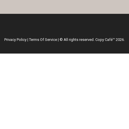
Privacy Policy
|
Terms Of Service
| © All rights reserved. Copy Café™ 2026.