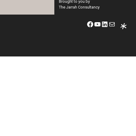
Brought to you by
The Jarrah Consultancy
Facebook
YouTube
LinkedIn
Mail