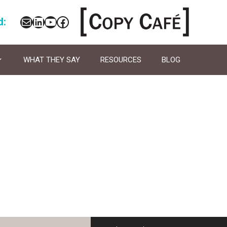
Mail
LinkedIn
YouTube
Facebook
d:
WHAT THEY SAY
RESOURCES
BLOG