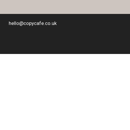
hello@copycafe.co.uk